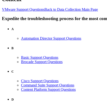
VMware Support Questions
Back to Data Collection Main Page
Expedite the troubleshooting process for the most co
A
Automation Director Support Questions
B
Basic Support Questions
Brocade Support Questions
C
Cisco Support Questions
Command Suite Support Questions
Content Platform Support Questions
D