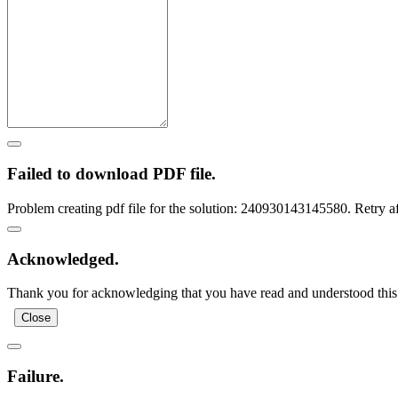
Failed to download PDF file.
Problem creating pdf file for the solution: 240930143145580. Retry a
Acknowledged.
Thank you for acknowledging that you have read and understood this 
Close
Failure.