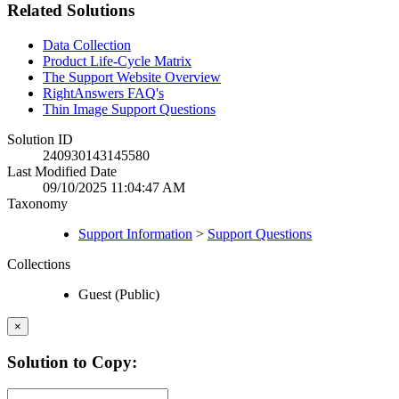
Related Solutions
Data Collection
Product Life-Cycle Matrix
The Support Website Overview
RightAnswers FAQ's
Thin Image Support Questions
Solution ID
240930143145580
Last Modified Date
09/10/2025 11:04:47 AM
Taxonomy
Support Information
>
Support Questions
Collections
Guest (Public)
×
Solution to Copy: