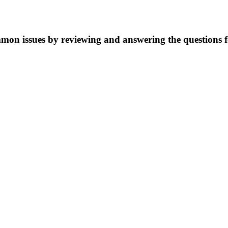
mmon issues by reviewing and answering the questions 