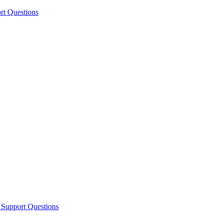
rt Questions
 Support Questions