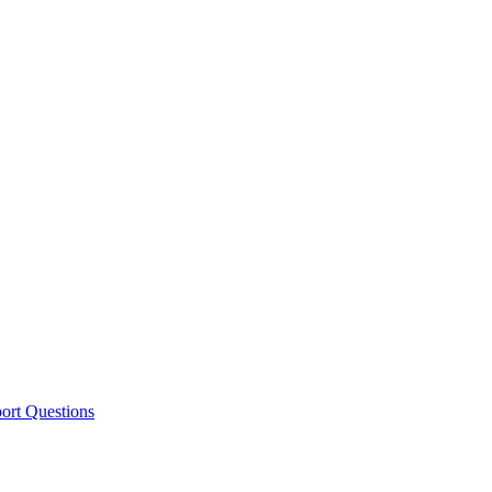
ort Questions