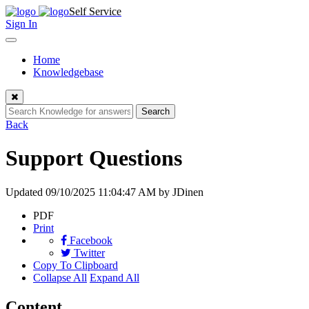
Skip
Self Service
to
Sign In
content
Toggle
navigation
Home
Knowledgebase
Close
Search
Back
Support Questions
Updated
09/10/2025 11:04:47 AM
by JDinen
PDF
Print
Facebook
Twitter
Copy To Clipboard
Collapse All
Expand All
Content