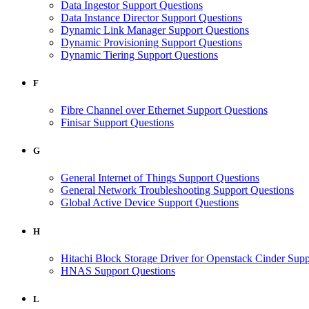
Data Ingestor Support Questions
Data Instance Director Support Questions
Dynamic Link Manager Support Questions
Dynamic Provisioning Support Questions
Dynamic Tiering Support Questions
F
Fibre Channel over Ethernet Support Questions
Finisar Support Questions
G
General Internet of Things Support Questions
General Network Troubleshooting Support Questions
Global Active Device Support Questions
H
Hitachi Block Storage Driver for Openstack Cinder Supp
HNAS Support Questions
L