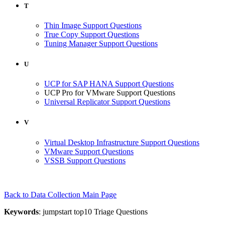
T
Thin Image Support Questions
True Copy Support Questions
Tuning Manager Support Questions
U
UCP for SAP HANA Support Questions
UCP Pro for VMware Support Questions
Universal Replicator Support Questions
V
Virtual Desktop Infrastructure Support Questions
VMware Support Questions
VSSB Support Questions
Back to Data Collection Main Page
Keywords
: jumpstart top10 Triage Questions