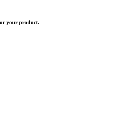
for your product.