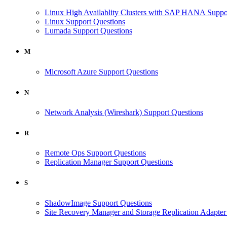
Linux High Availablity Clusters with SAP HANA Suppo
Linux Support Questions
Lumada Support Questions
M
Microsoft Azure Support Questions
N
Network Analysis (Wireshark) Support Questions
R
Remote Ops Support Questions
Replication Manager Support Questions
S
ShadowImage Support Questions
Site Recovery Manager and Storage Replication Adapter