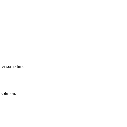
fter some time.
solution.