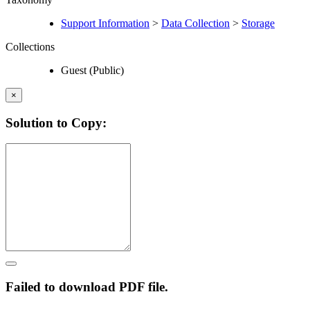
Support Information
>
Data Collection
>
Storage
Collections
Guest (Public)
×
Solution to Copy:
Failed to download PDF file.