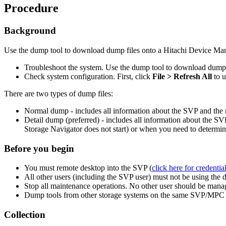
Procedure
Background
Use the dump tool to download dump files onto a Hitachi Device Man
Troubleshoot the system. Use the dump tool to download dump fi
Check system configuration. First, click
File > Refresh All
to 
There are two types of dump files:
Normal dump - includes all information about the SVP and the m
Detail dump (preferred) - includes all information about the S
Storage Navigator does not start) or when you need to determin
Before you begin
You must remote desktop into the SVP (
click here for credentia
All other users (including the SVP user) must not be using the 
Stop all maintenance operations. No other user should be managin
Dump tools from other storage systems on the same SVP/MPC m
Collection