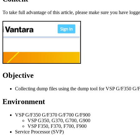
To take full advantage of this article, please make sure you have logge
Objective
Collecting dump files using the dump tool for VSP G/F350 
Environment
VSP G/F350 G/F370 G/F700 G/F900
VSP G350, G370, G700, G900
VSP F350, F370, F700, F900
Service Processor (SVP)