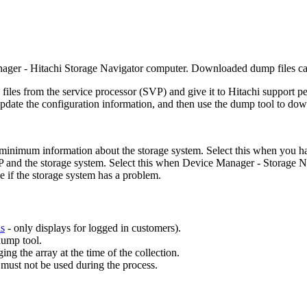
ager - Hitachi Storage Navigator computer. Downloaded dump files ca
les from the service processor (SVP) and give it to Hitachi support pe
update the configuration information, and then use the dump tool to dow
inimum information about the storage system. Select this when you have
VP and the storage system. Select this when Device Manager - Storage 
e if the storage system has a problem.
ls
- only displays for logged in customers).
dump tool.
g the array at the time of the collection.
ust not be used during the process.