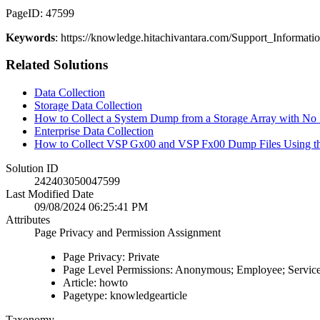
PageID: 47599
Keywords
: https://knowledge.hitachivantara.com/Support_Inf
Related Solutions
Data Collection
Storage Data Collection
How to Collect a System Dump from a Storage Array with N
Enterprise Data Collection
How to Collect VSP Gx00 and VSP Fx00 Dump Files Using 
Solution ID
242403050047599
Last Modified Date
09/08/2024 06:25:41 PM
Attributes
Page Privacy and Permission Assignment
Page Privacy: Private
Page Level Permissions: Anonymous; Employee; Service
Article: howto
Pagetype: knowledgearticle
Taxonomy