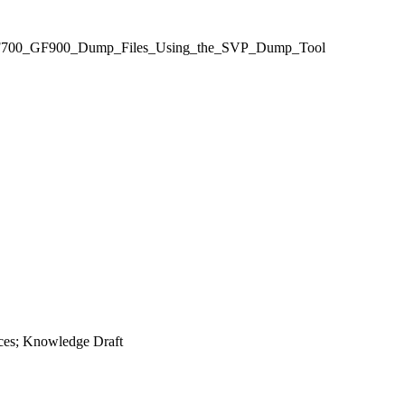
70_GF700_GF900_Dump_Files_Using_the_SVP_Dump_Tool
ces; Knowledge Draft