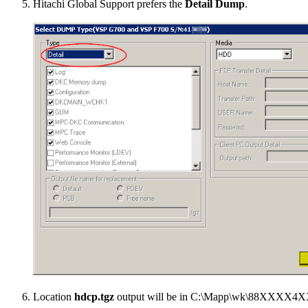
Hitachi Global Support prefers the
Detail Dump
.
Location
hdcp.tgz
output will be in
C:\Mapp\wk\88XXXX4X