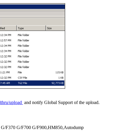
adthru/upload
and notify Global Support of the upload.
350 G/F370 G/F700 G/F900,HM850,Autodump