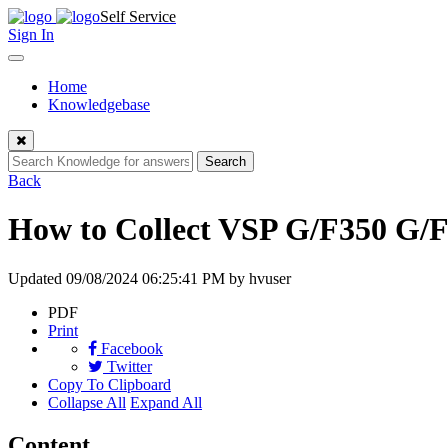
Skip
Self Service
to
Sign In
content
Toggle
navigation
Home
Knowledgebase
Close
Search
Back
How to Collect VSP G/F350 G/
Updated
09/08/2024 06:25:41 PM
by hvuser
PDF
Print
Facebook
Twitter
Copy To Clipboard
Collapse All
Expand All
Content