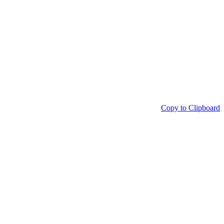
Copy to Clipboard