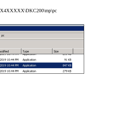
XX4XXXXX\DKC200\mp\pc