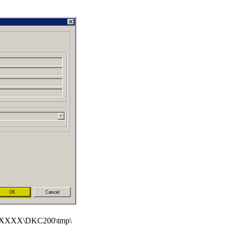
XXXX\DKC200\tmp\