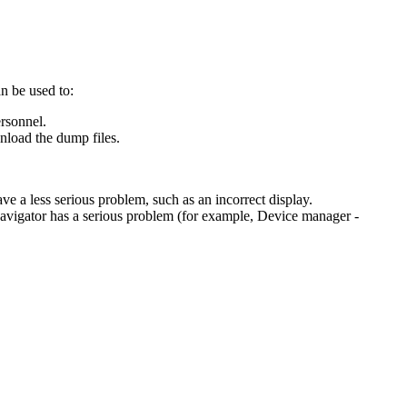
n be used to:
rsonnel.
nload the dump files.
 a less serious problem, such as an incorrect display.
Navigator has a serious problem (for example, Device manager -