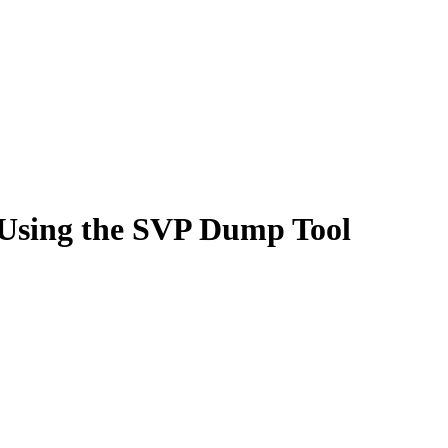
Using the SVP Dump Tool