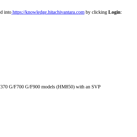
d into
https://knowledge.hitachivantara.com
by clicking
Login
:
G/F370 G/F700 G/F900 models (HM850) with an SVP