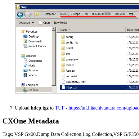
Upload
hdcp.tgz
to
TUF - https://tuf.hitachivantara.com/uplo
CXOne Metadata
Tags: VSP Gx00,Dump,Data Collection,Log Collection,VSP G/F