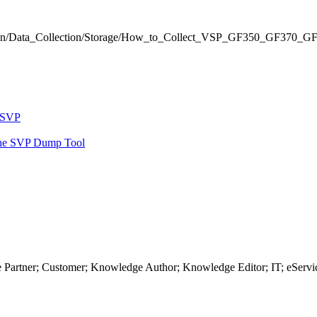
ormation/Data_Collection/Storage/How_to_Collect_VSP_GF350_GF3
o SVP
the SVP Dump Tool
 Partner; Customer; Knowledge Author; Knowledge Editor; IT; eServi