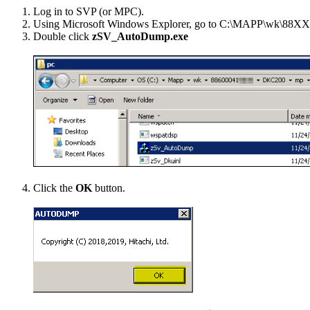
Log in to SVP (or MPC).
Using Microsoft Windows Explorer, go to
C:\MAPP\wk\88X
Double click
zSV_AutoDump.exe
Click the
OK
button.