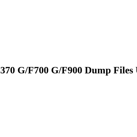
F370 G/F700 G/F900 Dump Files 