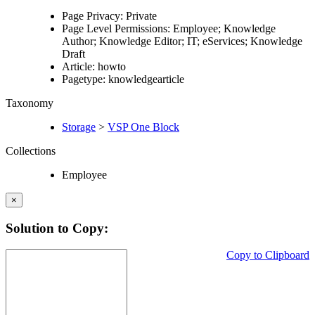
Page Privacy: Private
Page Level Permissions: Employee; Knowledge
Author; Knowledge Editor; IT; eServices; Knowledge
Draft
Article: howto
Pagetype: knowledgearticle
Taxonomy
Storage
>
VSP One Block
Collections
Employee
×
Solution to Copy:
Copy to Clipboard