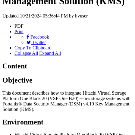
Management Solution (KMS)
Updated
10/21/2024 05:36:44 PM
by hvuser
PDF
Print
Facebook
Twitter
Copy To Clipboard
Collapse All
Expand All
Content
Objective
This document describes how to integrate Hitachi Virtual Storage
Platform One Block 20 (VSP One B20) series storage systems with
Fortanix® Data Security Manager (DSM) v4.19 Key Management
Solution (KMS).
Environment
Hitachi Virtual Storage Platform One Block 20 (VSP One