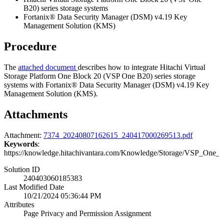
B20) series storage systems
Fortanix® Data Security Manager (DSM) v4.19 Key
Management Solution (KMS)
Procedure
The
attached document
describes how to integrate Hitachi Virtual
Storage Platform One Block 20 (VSP One B20) series storage
systems with Fortanix® Data Security Manager (DSM) v4.19 Key
Management Solution (KMS).
Attachments
Attachment:
7374_20240807162615_240417000269513.pdf
Keywords
:
https://knowledge.hitachivantara.com/Knowledge/Storage/VSP_
Solution ID
240403060185383
Last Modified Date
10/21/2024 05:36:44 PM
Attributes
Page Privacy and Permission Assignment