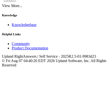
View More...
Knowledge
Knowledgebase
Helpful Links
Community
Product Documentation
Upland RightAnswers | Self Service
-
2025R2.5-01-9983d23
© Fri Aug 07 04:40:20 EDT 2026 Upland Software, Inc. All Rights
Reserved