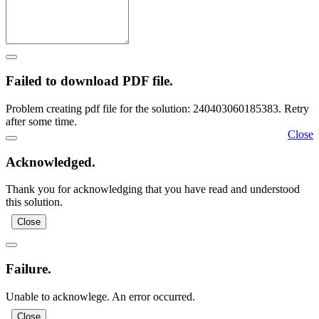
Failed to download PDF file.
Problem creating pdf file for the solution: 240403060185383. Retry
after some time.
Close
Acknowledged.
Thank you for acknowledging that you have read and understood
this solution.
Close
Failure.
Unable to acknowlege. An error occurred.
Close