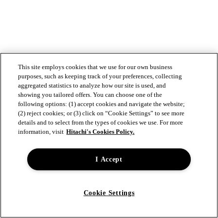
This site employs cookies that we use for our own business
purposes, such as keeping track of your preferences, collecting
aggregated statistics to analyze how our site is used, and
showing you tailored offers. You can choose one of the
following options: (1) accept cookies and navigate the website;
(2) reject cookies; or (3) click on “Cookie Settings” to see more
details and to select from the types of cookies we use. For more
information, visit
Hitachi's Cookies Policy.
I Accept
Cookie Settings