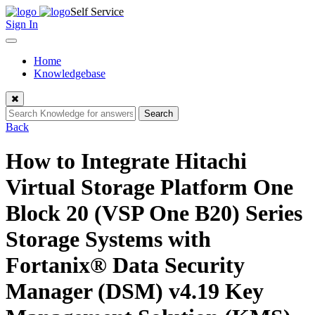
Skip
Self Service
to
Sign In
content
Toggle
navigation
Home
Knowledgebase
Close
Search
Back
How to Integrate Hitachi
Virtual Storage Platform One
Block 20 (VSP One B20) Series
Storage Systems with
Fortanix® Data Security
Manager (DSM) v4.19 Key